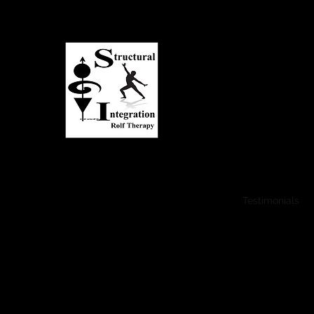
Asheville Structural I
Transform Your Life...
Expand Your Potential!
Transform Your Life
Benefits
FAQ
Testimonials