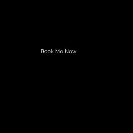
ntegration
Book Me Now
Gift-It or Book-Me
Contact Us
More