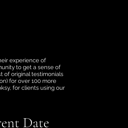
heir experience of
munity to get a sense of
 of original testimonials
tion) for over 100 more
sy, for clients using our
rent Date