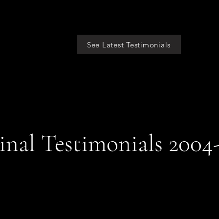
See Latest Testimonials
inal Testimonials 2004