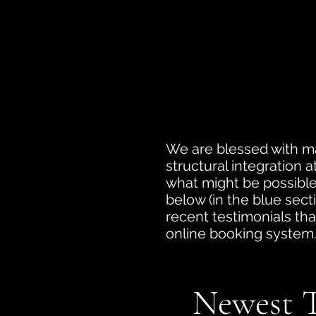
We are blessed with ma
structural integration 
what might be possible 
below (in the blue secti
recent testimonials tha
online booking system
Newest T