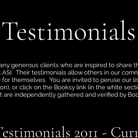
Testimonials
ny generous clients who are inspired to share t
at ASI. Their testimonials allow others in our com
for themselves. You are invited to peruse our list
on), or click on the Booksy link (in the white sec
t are independently gathered and verified by Book
.
estimonials 2011 - Cur