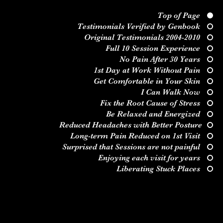
Top of Page
Testimonials Verified by Genbook
Original Testimonials 2004-2010
Full 10 Session Experience
No Pain After 30 Years
1st Day at Work Without Pain
Get Comfortable in Your Skin
I Can Walk Now
Fix the Root Cause of Stress
Be Relaxed and Energized
Reduced Headaches with Better Posture
Long-term Pain Reduced on 1st Visit
jboyd.asi@gmail.co
(828) 230-9218
Surprised that Sessions are not painful
m
Enjoying each visit for years
Liberating Stuck Places