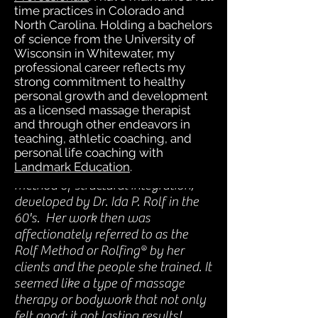
time practices in Colorado and
and I worried about side effects
North Carolina. Holding a bachelors
of overdoing that type of
of science from the University of
treatment for several years.
Wisconsin in Whitewater, my
Massage helped, but it seemed
professional career reflects my
strong commitment to healthy
temporary. I was stressed &
personal growth and development
frustrated.
as a licensed massage therapist
and through other endeavors in
teaching, athletic coaching, and
personal life coaching with
Landmark Education
.
Then I discovered the original Rolf
method of structural integration,
developed by Dr. Ida P. Rolf in the
60's. Her work then was
affectionately referred to as the
Rolf Method or Rolfing® by her
clients and the people she trained. It
seemed like a type of massage
therapy or bodywork that not only
felt good; it got lasting results!