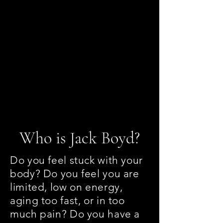
jboyd.asi@gmail.com
(828) 230-9218
Who is Jack Boyd?
Do you feel stuck with your
body? Do you feel you are
limited, low on energy,
aging too fast, or in too
much pain? Do you have a