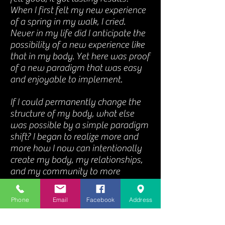
When I first felt my new experience
of a spring in my walk, I cried.
Never in my life did I anticipate the
possibility of a new experience like
that in my body. Yet here was proof
of a new paradigm that was easy
and enjoyable to implement.
If I could permanently change the
structure of my body, what else
was possible by a simple paradigm
shift? I began to realize more and
more how I now can intentionally
create my body, my relationships,
and my community to more
effectively support my true purpose
in life - to experience and generate
Phone
Email
Facebook
Address
gratitude, love, joy, and peace.