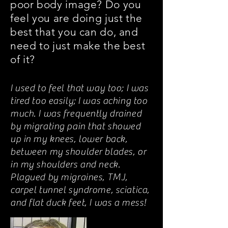
poor body image? Do you
feel you are doing just the
best that you can do, and
need to just make the best
of it?
I used to feel that way too; I was
tired too easily; I was aching too
much. I was frequently drained
by migrating pain that showed
up in my knees, lower back,
between my shoulder blades, or
in my shoulders and neck.
Plagued by migraines, TMJ,
carpel tunnel syndrome, sciatica,
and flat duck feet, I was a mess!
And I hated my tummy!