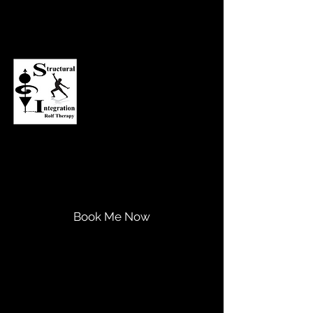
Asheville Structural Integration
Transform Your Life...
Expand Your Potential!
Book Me Now