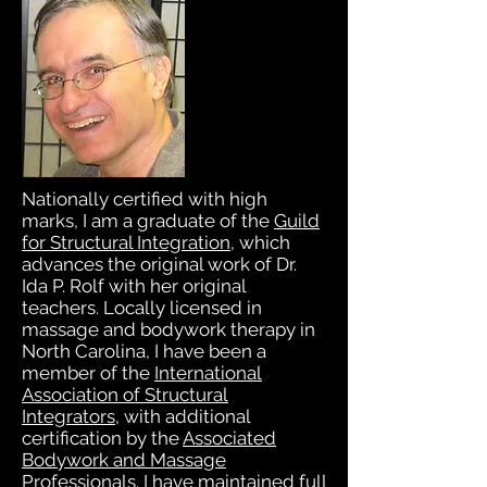
Nationally certified with high
marks, I am a graduate of the
Guild
for Structural Integration
, which
advances the original work of Dr.
Ida P. Rolf with her original
teachers. Locally licensed in
massage and bodywork therapy in
North Carolina, I have been a
member of the
International
Association of Structural
Exercise and diet seemed to help
Integrators
, with additional
only minimally. Weekly trips to
certification by the
Associated
the chiropractor eased my pain
Bodywork and Massage
temporarily, but it was costly
Professionals
. I have maintained full