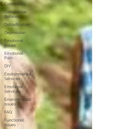
Comments
Compulsive
Behavior
Detoxification
Depression
Emotional
Issues
Emotional
Pain
DIY
Environmental
Services
Emotional
Services
Environmental
Issues
FAQ
Functional
Issues