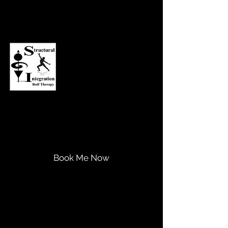
Asheville Structural Integration
Transform Your Life...
Expand Your Potential!
Book Me Now