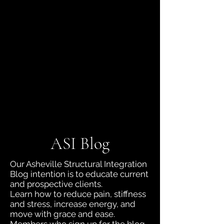
jboyd.asi@gmail.com
(828) 230-9218
ASI Blog
Our Asheville Structural Integration
Blog intention is to educate current
and prospective clients.
Learn how to reduce pain, stiffness
and stress, increase energy, and
move with grace and ease.