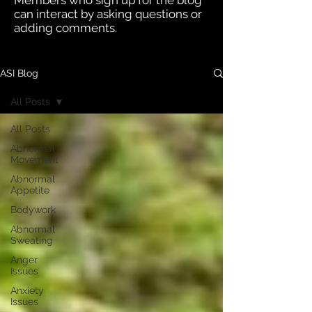
Members who sign up for the blog
can interact by asking questions or
adding comments.
ASI Blog
All Posts
All Posts
Abnormal
Movement
Abnormal
Appetite
Bodywork
Abnormal
Sweating
Anger
Issues
Anxiety
Issues