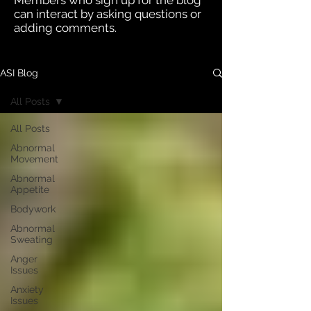
Members who sign up for the blog
can interact by asking questions or
adding comments.
ASI Blog
All Posts
All Posts
Abnormal
Movement
Abnormal
Appetite
Bodywork
Abnormal
Sweating
Anger
Issues
Anxiety
Issues