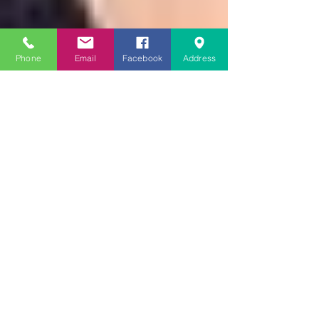
Phone
Email
Facebook
Address