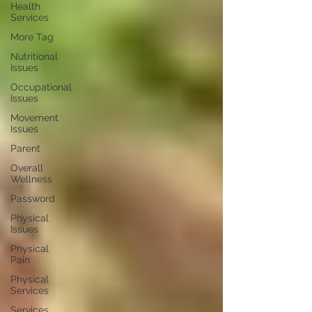
Health
Services
More Tag
Nutritional
Issues
Occupational
Issues
Movement
Issues
Parent
Overall
Wellness
Password
Physical
Issues
Physical
Pain
Physical
Services
Services