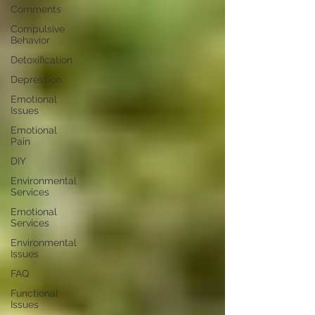
Comments
Compulsive
Behavior
Detoxification
Depression
Emotional
Issues
Emotional
Pain
DIY
Environmental
Services
Emotional
Services
Environmental
Issues
FAQ
Functional
Issues