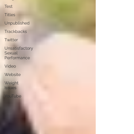
Test
Titles
Unpublished
Trackbacks
Twitter
Unsatisfactory
Sexual
Performance
Video
Website
Weight
Issues
YouTube