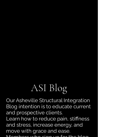
jboyd.asi@gmail.com
(828) 230-9218
ASI Blog
Our Asheville Structural Integration
Blog intention is to educate current
and prospective clients.
Learn how to reduce pain, stiffness
and stress, increase energy, and
move with grace and ease.