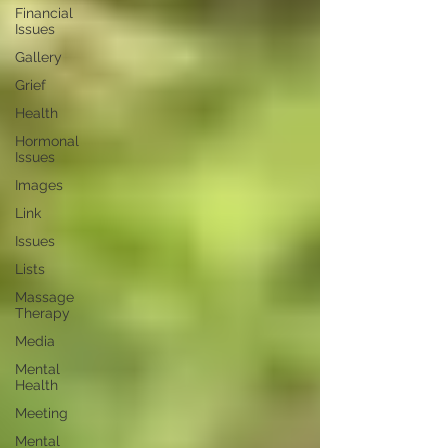
Financial
Issues
Gallery
Grief
Health
Hormonal
Issues
Images
Link
Issues
Lists
Massage
Therapy
Media
Mental
Health
Meeting
Mental