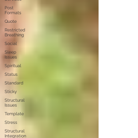
Post
Formats
Quote
Restricted
Breathing
Social
Sleep
Issues
Spiritual
Status
Standard
Sticky
Structural
Issues
Template
Stress
Structural
Integration