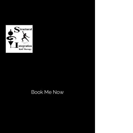
Asheville Structural Integration
Transform Your Life...
Expand Your Potential!
Book Me Now