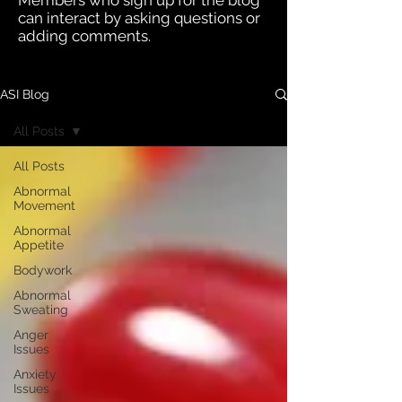
Members who sign up for the blog
can interact by asking questions or
adding comments.
ASI Blog
All Posts
All Posts
Abnormal
Movement
Abnormal
Appetite
Bodywork
Abnormal
Sweating
Anger
Issues
Anxiety
Issues