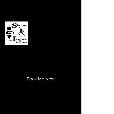
Asheville Structural Integration
Transform Your Life...
Expand Your Potential!
Book Me Now