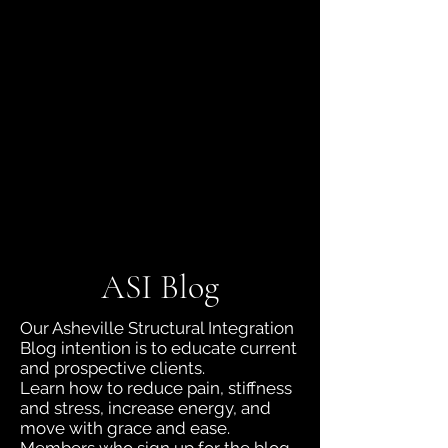
jboyd.asi@gmail.com
(828) 230-9218
ASI Blog
Our Asheville Structural Integration
Blog intention is to educate current
and prospective clients.
Learn how to reduce pain, stiffness
and stress, increase energy, and
move with grace and ease.