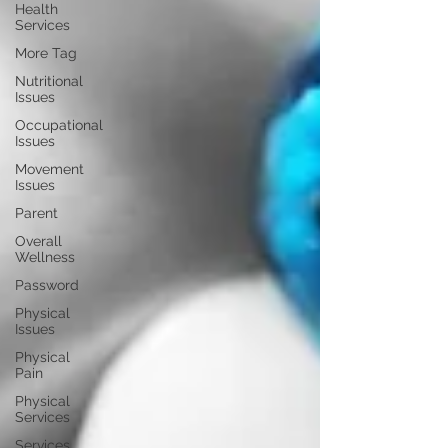
Health
Services
More Tag
Nutritional
Issues
Occupational
Issues
Movement
Issues
Parent
Overall
Wellness
Password
Physical
Issues
Physical
Pain
Physical
Services
Services