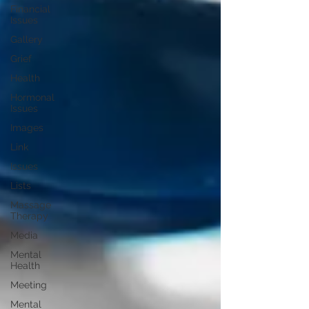
Financial
Issues
Gallery
Grief
Health
Hormonal
Issues
Images
Link
Issues
Lists
Massage
Therapy
Media
Mental
Health
Meeting
Mental