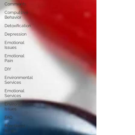
Comments
Compulsive
Behavior
Detoxification
Depression
Emotional
Issues
Emotional
Pain
DIY
Environmental
Services
Emotional
Services
Environmental
Issues
FAQ
Functional
Issues